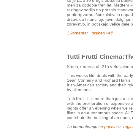
ko je ECB že drugič obdarila banke
meri za obdobje treh let. Medtem ko
razlogov sedijo na praznih stanovanj
periferiji zaradi špekulativnih nap
držav, da financirajo javni dolg, jem
zdravstvo, in potiskajo velike dele 
1 komentar
|
preberi več
Tutti Frutti Cinema:T
Sreda,7.marca ob 21h v Socialnem
This weeks film deals with the early
Sean Connery and Richard Harris, t
Irish-American society and their rol
by all means.
Tutti Frut...ti is more than just a 
with the proliferation of expensive 
nights offer an evening when we rec
films in an autonomous space. All Tut
contribute the building of an open, 
Za komentiranje se
prijavi
oz.
regist