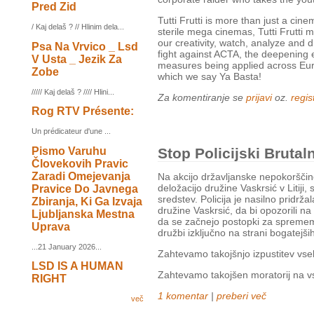
Pred Zid
Tutti Frutti is more than just a cin
/ Kaj delaš ? // Hlinim dela...
sterile mega cinemas, Tutti Frutti 
our creativity, watch, analyze and 
Psa Na Vrvico _ Lsd
fight against ACTA, the deepening 
V Usta _ Jezik Za
measures being applied across Eur
Zobe
which we say Ya Basta!
///// Kaj delaš ? //// Hlini...
Za komentiranje se
prijavi
oz.
regist
Rog RTV Présente:
Un prédicateur d'une ...
Pismo Varuhu
Stop Policijski Brutaln
Človekovih Pravic
Zaradi Omejevanja
Na akcijo državljanske nepokorščine
deložacijo družine Vaskrsić v Litiji,
Pravice Do Javnega
sredstev. Policija je nasilno pridrža
Zbiranja, Ki Ga Izvaja
družine Vaskrsić, da bi opozorili na
Ljubljanska Mestna
da se začnejo postopki za sprememb
Uprava
družbi izključno na strani bogatejši
...21 January 2026...
Zahtevamo takojšnjo izpustitev vseh 
LSD IS A HUMAN
Zahtevamo takojšen moratorij na vs
RIGHT
1 komentar
|
preberi več
več