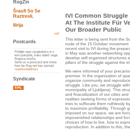
RogZin
Šraufi So Se
IVI Common Struggle
Raztresli,
At The Institute Für 
Ilirija
Our Broader Public
več
This letter is being sent from the 
Postcards
node of the 15 October movement (
recent visit to IVI during the prep
Pošljite nam razglednico in s
in May was another networking opp
tem pokažite, kako daleč sega
develop self-organized structures a
Rogova mreža.
pillars of the struggle against the i
Send us a postcard and show
how far Rog net has spread.
>
naslov/address
We were informed of your precariou
premise. In the organization of spac
Syndicate
organize community and reproduc
struggle. Like you, we struggle with
municipality of Ljubljana). This str
and finacialization of our cities an
realities seeking forms of expressi
tries to suffocate them ruthlessly by
to maximize profitability. Through 
imposed on our space, we are forc
impoverished relationships and for
choices of how to live, how to expr
reproduction. In addition to this, t