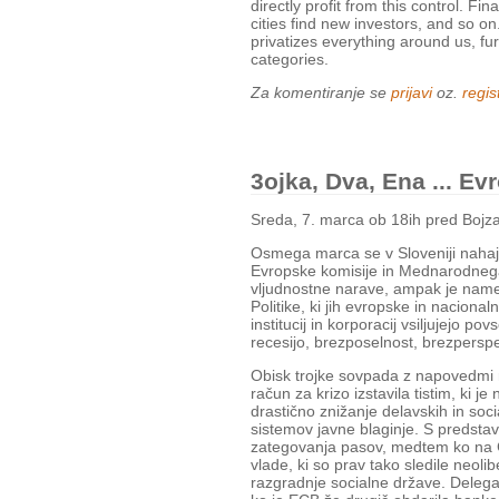
directly profit from this control. Fi
cities find new investors, and so on
privatizes everything around us, fu
categories.
Za komentiranje se
prijavi
oz.
regist
3ojka, Dva, Ena ... E
Sreda, 7. marca ob 18ih pred Bojz
Osmega marca se v Sloveniji nahaj
Evropske komisije in Mednarodnega
vljudnostne narave, ampak je name
Politike, ki jih evropske in nacionaln
institucij in korporacij vsiljujejo po
recesijo, brezposelnost, brezperspe
Obisk trojke sovpada z napovedmi 
račun za krizo izstavila tistim, ki j
drastično znižanje delavskih in soci
sistemov javne blaginje. S predstavni
zategovanja pasov, medtem ko na Ce
vlade, ki so prav tako sledile neol
razgradnje socialne države. Delegac