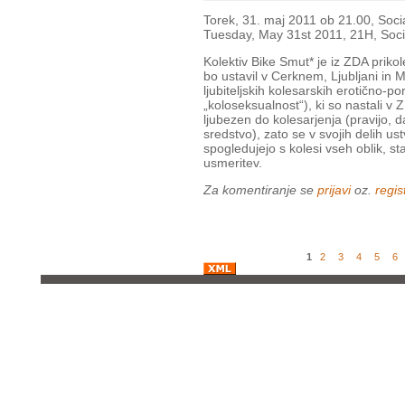
Torek, 31. maj 2011 ob 21.00, Socia
Tuesday, May 31st 2011, 21H, Soci
Kolektiv Bike Smut* je iz ZDA prikol
bo ustavil v Cerknem, Ljubljani in M
ljubiteljskih kolesarskih erotično-po
„koloseksualnost“), ki so nastali v Z
ljubezen do kolesarjenja (pravijo, d
sredstvo), zato se v svojih delih u
spogledujejo s kolesi vseh oblik, sta
usmeritev.
Za komentiranje se
prijavi
oz.
regist
1
2
3
4
5
6