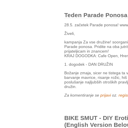
Teden Parade Ponosa (
28.5. začetek Parade ponosa! www.
Živeli,
kampanja Za vse družine! soorganizir
Parade ponosa. Pridite na oba jutri
prijateljicam in znancem!
KRAJ DOGODKA: Cafe Open, Hrenov
1. dogodek - DAN DRUŽIN
Božanje zmaja, sicer ne tistega ta 
barvanje mavrice, risanje rožic, hiš 
poslušanje najljubših otroških pravl
družin.
Za komentiranje se
prijavi
oz.
regist
BIKE SMUT - DIY Eroti
(English Version Belo