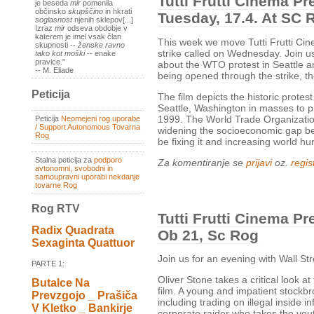
Tutti Frutti Cinema Pre
je beseda
mir
pomenila
občinsko
skupščino
in hkrati
Tuesday, 17.4. At SC 
soglasnost
njenih sklepov[...]
Izraz
mir
odseva obdobje v
katerem je imel vsak član
This week we move Tutti Frutti Cin
skupnosti --
ženske ravno
strike called on Wednesday. Join us
tako kot moški
-- enake
pravice."
about the WTO protest in Seattle an
-- M. Eliade
being opened through the strike, t
Peticija
The film depicts the historic protest
Seattle, Washington in masses to p
1999. The World Trade Organization
Peticija
Neomejeni rog uporabe
/ Support Autonomous Tovarna
widening the socioeconomic gap bet
Rog
be fixing it and increasing world h
Stalna peticija za
podporo
Za komentiranje se
prijavi
oz.
regist
avtonomni, svobodni in
samoupravni uporabi nekdanje
tovarne Rog
Rog RTV
Tutti Frutti Cinema Pr
Radix Quadrata
Ob 21, Sc Rog
Sexaginta Quattuor
Join us for an evening with Wall S
PARTE 1:
Oliver Stone takes a critical look at
Butalce Na
film. A young and impatient stockbrok
Prevzgojo _ Prašiča
including trading on illegal inside 
V Kletko _ Bankirje
corporate raider who takes the you