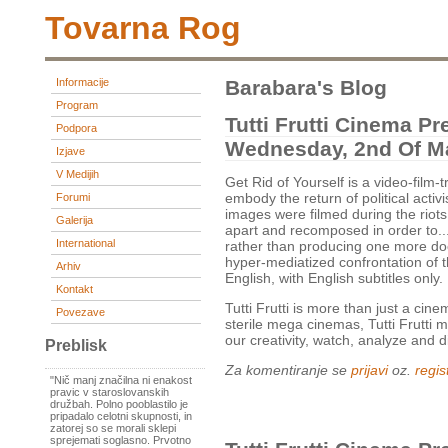
Tovarna Rog
Informacije
Barabara's Blog
Program
Tutti Frutti Cinema Pr
Podpora
Wednesday, 2nd Of Ma
Izjave
V Medijih
Get Rid of Yourself is a video-fil
embody the return of political activ
Forumi
images were filmed during the riots
Galerija
apart and recomposed in order to...
International
rather than producing one more d
hyper-mediatized confrontation of t
Arhiv
English, with English subtitles only.
Kontakt
Tutti Frutti is more than just a cin
Povezave
sterile mega cinemas, Tutti Frutti 
our creativity, watch, analyze and 
Preblisk
Za komentiranje se
prijavi
oz.
regist
"Nič manj značilna ni enakost
pravic v staroslovanskih
družbah. Polno pooblastilo je
pripadalo celotni skupnosti, in
zatorej so se morali sklepi
sprejemati soglasno. Prvotno