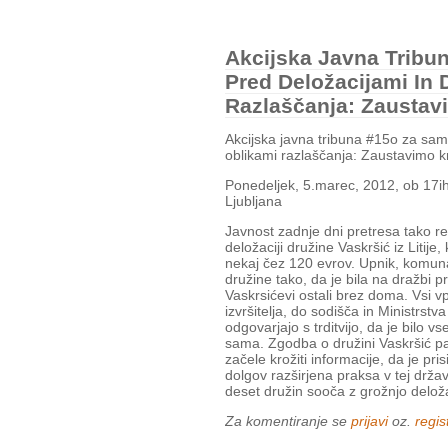
Akcijska Javna Trib
Pred Deložacijami In 
Razlaščanja: Zaustav
Akcijska javna tribuna #15o za sa
oblikami razlaščanja: Zaustavimo k
Ponedeljek, 5.marec, 2012, ob 17i
Ljubljana
Javnost zadnje dni pretresa tako r
deložaciji družine Vaskršić iz Litije
nekaj čez 120 evrov. Upnik, komunaln
družine tako, da je bila na dražbi 
Vaskrsićevi ostali brez doma. Vsi vpl
izvršitelja, do sodišča in Ministrst
odgovarjajo s trditvijo, da je bilo v
sama. Zgodba o družini Vaskršić pa
začele krožiti informacije, da je pr
dolgov razširjena praksa v tej drža
deset družin sooča z grožnjo deloža
Za komentiranje se
prijavi
oz.
regist